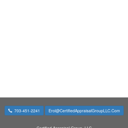
703-451-2241
Erol@CertifiedAppraisalGroupLLC.Com