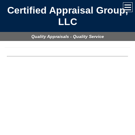
Certified Appraisal Group,
LLC
Quality Appraisals - Quality Service