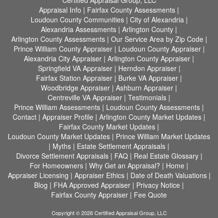
Certified Appraisal Group, LLC
Appraisal Info
|
Fairfax County Assessments
|
Loudoun County Communities
|
City of Alexandria
|
Alexandria Assessments
|
Arlington County
|
Arlington County Assessments
|
Our Service Area by Zip Code
|
Prince William County Appraiser
|
Loudoun County Appraiser
|
Alexandria City Appraiser
|
Arlington County Appraiser
|
Springfield VA Appraiser
|
Herndon Appraiser
|
Fairfax Station Appraiser
|
Burke VA Appraiser
|
Woodbridge Appraiser
|
Ashburn Appraiser
|
Centreville VA Appraiser
|
Testimonials
|
Prince William Assessments
|
Loudoun County Assessments
|
Contact
|
Appraiser Profile
|
Arlington County Market Updates
|
Fairfax County Market Updates
|
Loudoun County Market Updates
|
Prince William Market Updates
|
Myths
|
Estate Settlement Appraisals
|
Divorce Settlement Appraisals
|
FAQ
|
Real Estate Glossary
|
For Homeowners
|
Why Get an Appraisal?
|
Home
|
Appraiser Licensing
|
Appraiser Ethics
|
Date of Death Valuations
|
Blog
|
FHA Approved Appraiser
|
Privacy Notice
|
Fairfax County Appraiser
|
Fee Quote
Copyright © 2026 Certified Appraisal Group, LLC