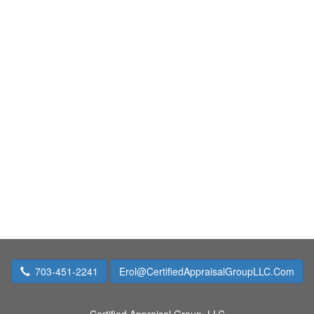
703-451-2241
Erol@CertifiedAppraisalGroupLLC.Com