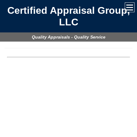
Certified Appraisal Group,
LLC
Quality Appraisals - Quality Service