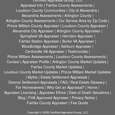
Certified Appraisal Group, LLC
Appraisal Info
|
Fairfax County Assessments
|
Loudoun County Communities
|
City of Alexandria
|
Alexandria Assessments
|
Arlington County
|
Arlington County Assessments
|
Our Service Area by Zip Code
|
Prince William County Appraiser
|
Loudoun County Appraiser
|
Alexandria City Appraiser
|
Arlington County Appraiser
|
Springfield VA Appraiser
|
Herndon Appraiser
|
Fairfax Station Appraiser
|
Burke VA Appraiser
|
Woodbridge Appraiser
|
Ashburn Appraiser
|
Centreville VA Appraiser
|
Testimonials
|
Prince William Assessments
|
Loudoun County Assessments
|
Contact
|
Appraiser Profile
|
Arlington County Market Updates
|
Fairfax County Market Updates
|
Loudoun County Market Updates
|
Prince William Market Updates
|
Myths
|
Estate Settlement Appraisals
|
Divorce Settlement Appraisals
|
FAQ
|
Real Estate Glossary
|
For Homeowners
|
Why Get an Appraisal?
|
Home
|
Appraiser Licensing
|
Appraiser Ethics
|
Date of Death Valuations
|
Blog
|
FHA Approved Appraiser
|
Privacy Notice
|
Fairfax County Appraiser
|
Fee Quote
Copyright © 2026 Certified Appraisal Group, LLC